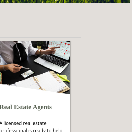
Real Estate Agents
A licensed real estate
professional is ready to help