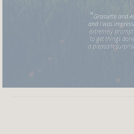
"
ever worked with! Alyssa and
Grassette and As
mail that I sent. Beth was
and I was impress
y made a closing experience
extremely prompt 
"
to get things do
h them again.
a pleasant surpris