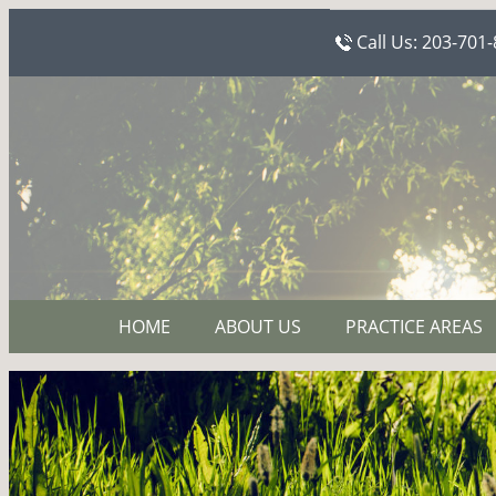
Call Us:
203-701-
HOME
ABOUT US
PRACTICE AREAS