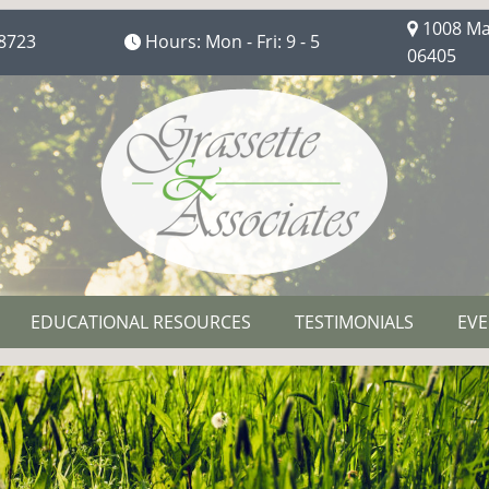
1008 Mai
8723
Hours: Mon - Fri: 9 - 5
06405
EDUCATIONAL RESOURCES
TESTIMONIALS
EVE