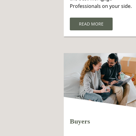
Professionals on your side.
READ MORE
Buyers