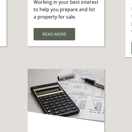
Working in your best interest
to help you prepare and list
a property for sale.
READ MORE