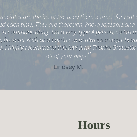
<
>
sociates are the best!! I've used them 3 times for real 
ed each time. They are thorough, knowledgeable and 
in communicating. I'm a very Type A person, so I'm usu
ne, however Beth and Corrine were always a step ahea
e. I highly recommend this law firm! Thanks Grassette
"
all of your help!
Lindsey M.
Hours