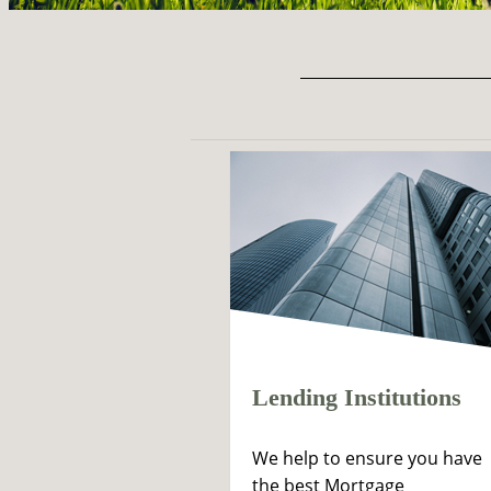
Lending Institutions
We help to ensure you have
the best Mortgage