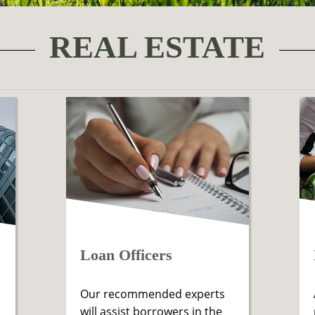
REAL ESTATE
Loan Officers
Our recommended experts
will assist borrowers in the