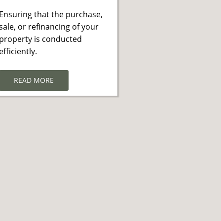
Ensuring that the purchase,
sale, or refinancing of your
property is conducted
efficiently.
READ MORE