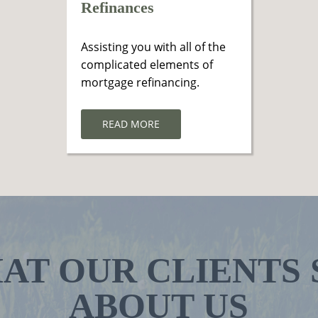
Refinances
Assisting you with all of the
complicated elements of
mortgage refinancing.
READ MORE
AT OUR CLIENTS 
ABOUT US