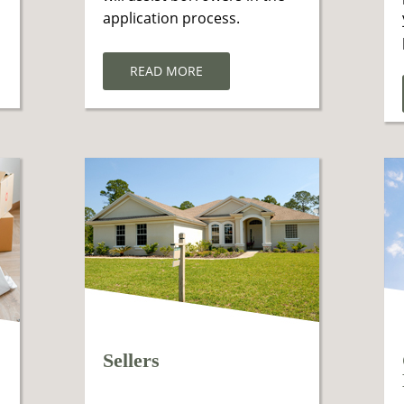
application process.
READ MORE
Sellers