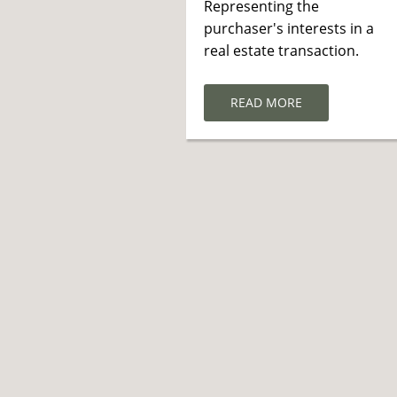
Representing the
purchaser's interests in a
real estate transaction.
READ MORE