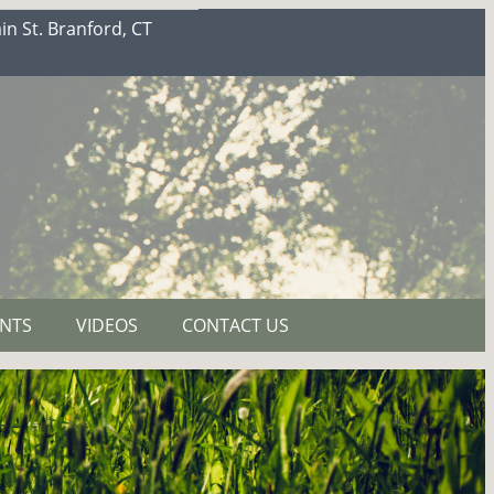
n St. Branford, CT
NTS
VIDEOS
CONTACT US