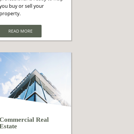
you buy or sell your
property.
READ MORE
Commercial Real
Estate